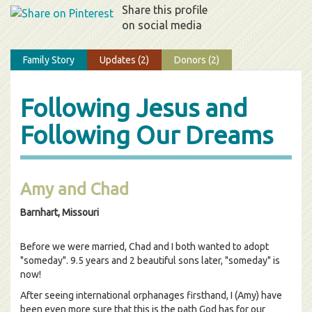
Share this profile
on social media
Family Story
Updates (2)
Donors (2)
Following Jesus and
Following Our Dreams
Amy and Chad
Barnhart, Missouri
Before we were married, Chad and I both wanted to adopt
"someday". 9.5 years and 2 beautiful sons later, "someday" is
now!
After seeing international orphanages firsthand, I (Amy) have
been even more sure that this is the path God has for our