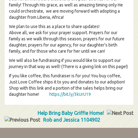
family! Through His grace, as well as amazing timing only He
could orchestrate, we are moving forward with adopting a
daughter from Liberia, Africa!
We plan to use this as a place to share updates!
Above all, we ask for your prayer support. Prayers for our
family as we walk through this season, prayers for our future
daughter, prayers for our agency, for our daughter's birth
family, and for those who care for her until we can!
We will also be fundraising if you would like to support our
journey in that way as well! (There is a giving link on this page!)
If you like coffee, this fundraiser is for you! You buy coffee,
Just Love Coffee ships it to you and donates to our adoption!
Shop with this link and a portion of the sales helps bring our
daughter home!
https://bit.ly/3kUrU19
Help Bring Baby Griffie Home!
Rob and Jessica 1104902