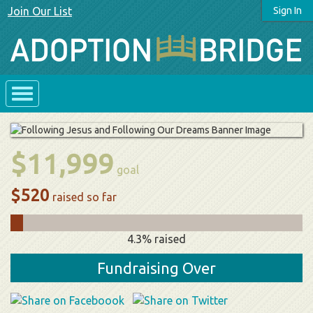
Join Our List
Sign In
$11,999
goal
$520
raised so far
4.3% raised
Fundraising Over