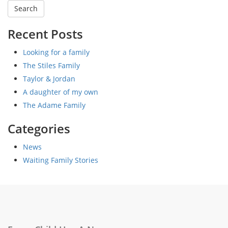
Recent Posts
Looking for a family
The Stiles Family
Taylor & Jordan
A daughter of my own
The Adame Family
Categories
News
Waiting Family Stories