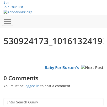
Sign In
Join Our List
530924173_1016132419
Baby For Burton's
0 Comments
You must be
logged in
to post a comment.
Search
for: