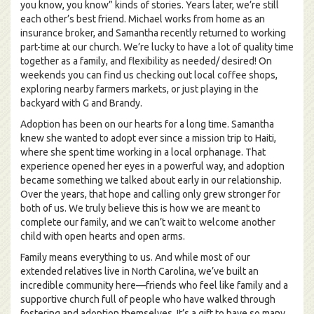
you know, you know” kinds of stories. Years later, we’re still
each other’s best friend. Michael works from home as an
insurance broker, and Samantha recently returned to working
part-time at our church. We’re lucky to have a lot of quality time
together as a family, and flexibility as needed/ desired! On
weekends you can find us checking out local coffee shops,
exploring nearby farmers markets, or just playing in the
backyard with G and Brandy.
Adoption has been on our hearts for a long time. Samantha
knew she wanted to adopt ever since a mission trip to Haiti,
where she spent time working in a local orphanage. That
experience opened her eyes in a powerful way, and adoption
became something we talked about early in our relationship.
Over the years, that hope and calling only grew stronger for
both of us. We truly believe this is how we are meant to
complete our family, and we can’t wait to welcome another
child with open hearts and open arms.
Family means everything to us. And while most of our
extended relatives live in North Carolina, we’ve built an
incredible community here—friends who feel like family and a
supportive church full of people who have walked through
fostering and adoption themselves. It’s a gift to have so many