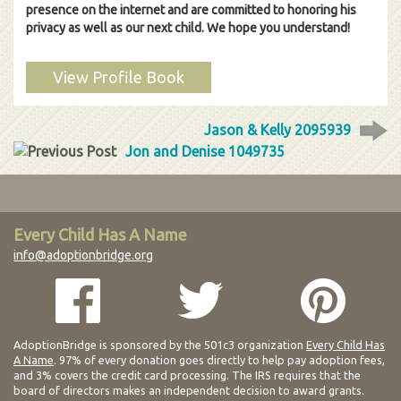
presence on the internet and are committed to honoring his
privacy as well as our next child. We hope you understand!
View Profile Book
Jason & Kelly 2095939
Jon and Denise 1049735
Every Child Has A Name
info@adoptionbridge.org
AdoptionBridge is sponsored by the 501c3 organization
Every Child Has
A Name
. 97% of every donation goes directly to help pay adoption fees,
and 3% covers the credit card processing. The IRS requires that the
board of directors makes an independent decision to award grants.