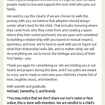
people ready to love and support the next child who joins our
family.
We want to say this clearly: if we are chosen to walk this
journey with you, we believe that adoption should always
center what’s best for the child. That includes honoring where
they come from, who they come from, and creating a space
where they feel rooted and loved. We are open and committed
to building a relationship with you based on mutual respect,
openness, and love. We’re here to work with you to figure out
what that relationship looks like, and no matter what, we will
do everything we can to honor the heritage and story of their
first family—you.
Thank you again for considering us. We are holding you in our
hearts and prayers during this time, and if our paths are meant
to cross, we’re ready to welcome your child into a home full of
love, laughter, music, and intention.
With warmth and gratitude,
Michael, Samantha, G, and Brandy
*You may notice that we don't share our son's name or face
online, this is done with intention. We are mindful to a child's