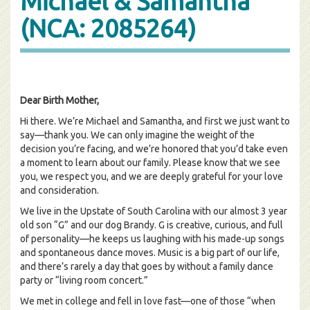
Michael & Samantha
(NCA: 2085264)
Dear Birth Mother,
Hi there. We’re Michael and Samantha, and first we just want to
say—thank you. We can only imagine the weight of the
decision you’re facing, and we’re honored that you’d take even
a moment to learn about our family. Please know that we see
you, we respect you, and we are deeply grateful for your love
and consideration.
We live in the Upstate of South Carolina with our almost 3 year
old son “G” and our dog Brandy. G is creative, curious, and full
of personality—he keeps us laughing with his made-up songs
and spontaneous dance moves. Music is a big part of our life,
and there’s rarely a day that goes by without a family dance
party or “living room concert.”
We met in college and fell in love fast—one of those “when