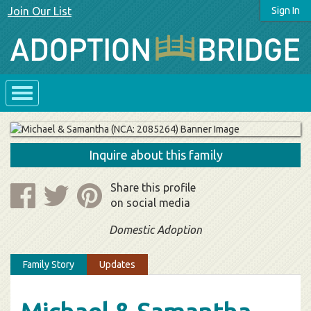
Join Our List
Sign In
Inquire about this family
Share this profile
on social media
Domestic Adoption
Family Story
Updates